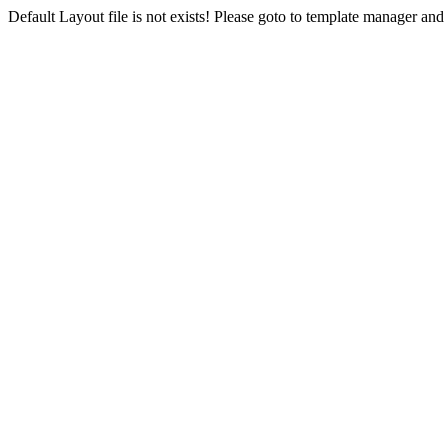
Default Layout file is not exists! Please goto to template manager and 