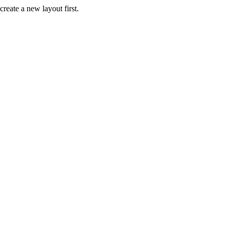
create a new layout first.