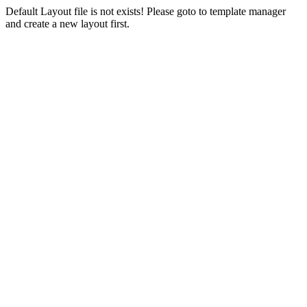
Default Layout file is not exists! Please goto to template manager
and create a new layout first.